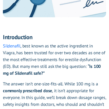
Introduction
Sildenafil
, best known as the active ingredient in
Viagra, has been trusted for over two decades as one of
the most effective treatments for erectile dysfunction
(ED). But many men still ask the big question:
“Is 100
mg of Sildenafil safe?”
The answer isn’t one-size-fits-all. While 100 mg is a
commonly prescribed dose
, it isn’t appropriate for
everyone. In this guide, we’ll break down dosage ranges,
safety insights from doctors, who should and shouldn’t