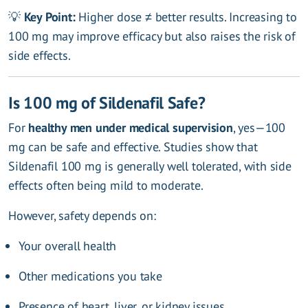
💡
Key Point:
Higher dose ≠ better results. Increasing to
100 mg may improve efficacy but also raises the risk of
side effects.
Is 100 mg of Sildenafil Safe?
For
healthy men under medical supervision
, yes—100
mg can be safe and effective. Studies show that
Sildenafil 100 mg is generally well tolerated, with side
effects often being mild to moderate.
However, safety depends on:
Your overall health
Other medications you take
Presence of heart, liver, or kidney issues