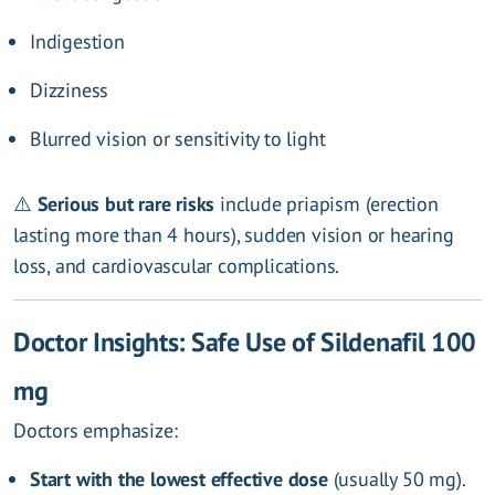
Indigestion
Dizziness
Blurred vision or sensitivity to light
⚠️
Serious but rare risks
include priapism (erection
lasting more than 4 hours), sudden vision or hearing
loss, and cardiovascular complications.
Doctor Insights: Safe Use of Sildenafil 100
mg
Doctors emphasize:
Start with the lowest effective dose
(usually 50 mg).