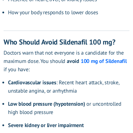
How your body responds to lower doses
Who Should Avoid Sildenafil 100 mg?
Doctors warn that not everyone is a candidate for the
maximum dose. You should
avoid
100 mg of Sildenafil
if you have:
Cardiovascular issues
: Recent heart attack, stroke,
unstable angina, or arrhythmia
Low blood pressure (hypotension)
or uncontrolled
high blood pressure
Severe kidney or liver impairment