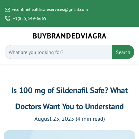
ve.onlinehealthcareservices@gmail.com
+1(855)549-6669
BUYBRANDEDVIAGRA
Search
Is 100 mg of Sildenafil Safe? What
Doctors Want You to Understand
August 25, 2025
(4 min read)