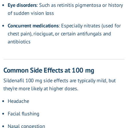
Eye disorders
: Such as retinitis pigmentosa or history
of sudden vision loss
Concurrent medications
: Especially nitrates (used for
chest pain), riociguat, or certain antifungals and
antibiotics
Common Side Effects at 100 mg
Sildenafil 100 mg side effects are typically mild, but
they’re more likely at higher doses.
Headache
Facial flushing
Nasal congestion