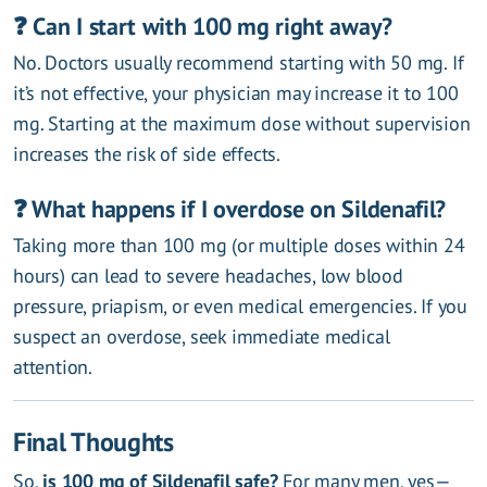
❓ Can I start with 100 mg right away?
No. Doctors usually recommend starting with 50 mg. If
it’s not effective, your physician may increase it to 100
mg. Starting at the maximum dose without supervision
increases the risk of side effects.
❓ What happens if I overdose on Sildenafil?
Taking more than 100 mg (or multiple doses within 24
hours) can lead to severe headaches, low blood
pressure, priapism, or even medical emergencies. If you
suspect an overdose, seek immediate medical
attention.
Final Thoughts
So,
is 100 mg of Sildenafil safe?
For many men, yes—