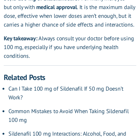
but only with
medical approval
. It is the maximum daily
dose, effective when lower doses aren’t enough, but it
carries a higher chance of side effects and interactions.
Key takeaway:
Always consult your doctor before using
100 mg, especially if you have underlying health
conditions.
Related Posts
Can I Take 100 mg of Sildenafil If 50 mg Doesn’t
Work?
Common Mistakes to Avoid When Taking Sildenafil
100 mg
Sildenafil 100 mg Interactions: Alcohol, Food, and