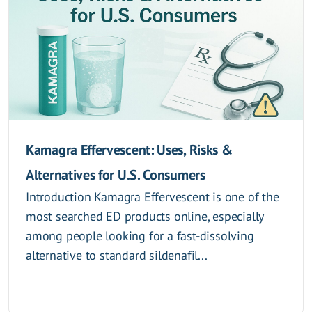
Kamagra Effervescent: Uses, Risks &
Alternatives for U.S. Consumers
Introduction Kamagra Effervescent is one of the
most searched ED products online, especially
among people looking for a fast-dissolving
alternative to standard sildenafil...