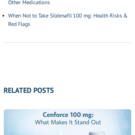
Other Medications
When Not to Take Sildenafil 100 mg: Health Risks &
Red Flags
RELATED POSTS