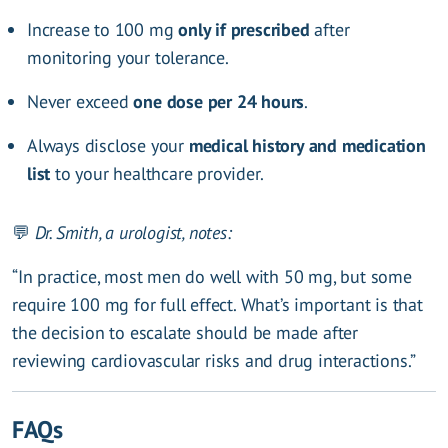
Increase to 100 mg
only if prescribed
after
monitoring your tolerance.
Never exceed
one dose per 24 hours
.
Always disclose your
medical history and medication
list
to your healthcare provider.
💬
Dr. Smith, a urologist, notes:
“In practice, most men do well with 50 mg, but some
require 100 mg for full effect. What’s important is that
the decision to escalate should be made after
reviewing cardiovascular risks and drug interactions.”
FAQs