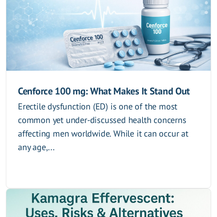
Cenforce 100 mg: What Makes It Stand Out
Erectile dysfunction (ED) is one of the most
common yet under-discussed health concerns
affecting men worldwide. While it can occur at
any age,...