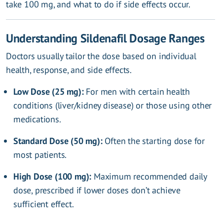
take 100 mg, and what to do if side effects occur.
Understanding Sildenafil Dosage Ranges
Doctors usually tailor the dose based on individual
health, response, and side effects.
Low Dose (25 mg):
For men with certain health
conditions (liver/kidney disease) or those using other
medications.
Standard Dose (50 mg):
Often the starting dose for
most patients.
High Dose (100 mg):
Maximum recommended daily
dose, prescribed if lower doses don’t achieve
sufficient effect.