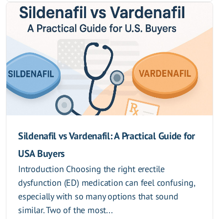
Sildenafil vs Vardenafil: A Practical Guide for
USA Buyers
Introduction Choosing the right erectile
dysfunction (ED) medication can feel confusing,
especially with so many options that sound
similar. Two of the most...