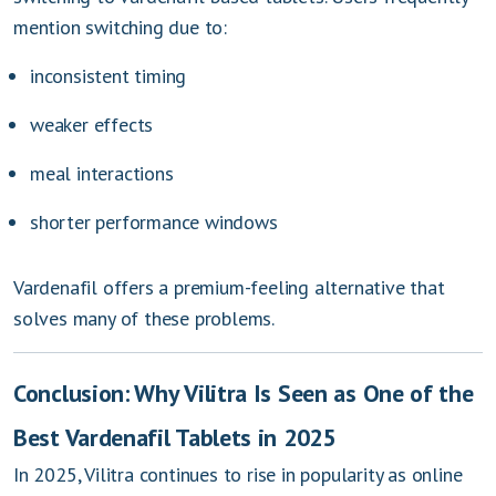
mention switching due to:
inconsistent timing
weaker effects
meal interactions
shorter performance windows
Vardenafil offers a premium-feeling alternative that
solves many of these problems.
Conclusion: Why Vilitra Is Seen as One of the
Best Vardenafil Tablets in 2025
In 2025, Vilitra continues to rise in popularity as online