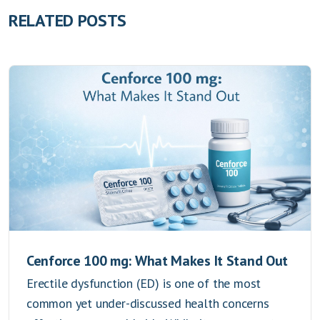
RELATED POSTS
Cenforce 100 mg: What Makes It Stand Out
Erectile dysfunction (ED) is one of the most
common yet under-discussed health concerns