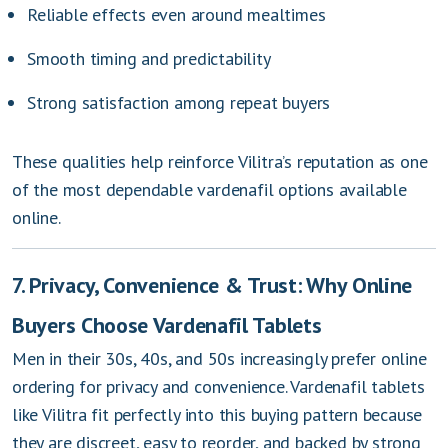
Reliable effects even around mealtimes
Smooth timing and predictability
Strong satisfaction among repeat buyers
These qualities help reinforce Vilitra’s reputation as one
of the most dependable vardenafil options available
online.
7. Privacy, Convenience & Trust: Why Online
Buyers Choose Vardenafil Tablets
Men in their 30s, 40s, and 50s increasingly prefer online
ordering for privacy and convenience. Vardenafil tablets
like Vilitra fit perfectly into this buying pattern because
they are discreet, easy to reorder, and backed by strong