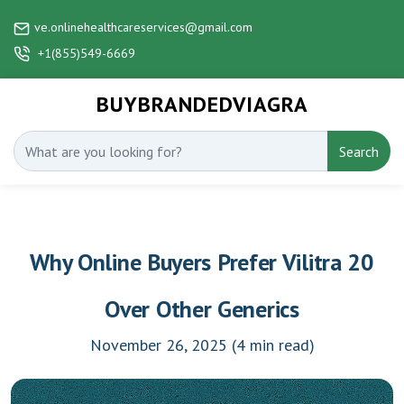
ve.onlinehealthcareservices@gmail.com
+1(855)549-6669
BUYBRANDEDVIAGRA
Search
Why Online Buyers Prefer Vilitra 20
Over Other Generics
November 26, 2025
(4 min read)