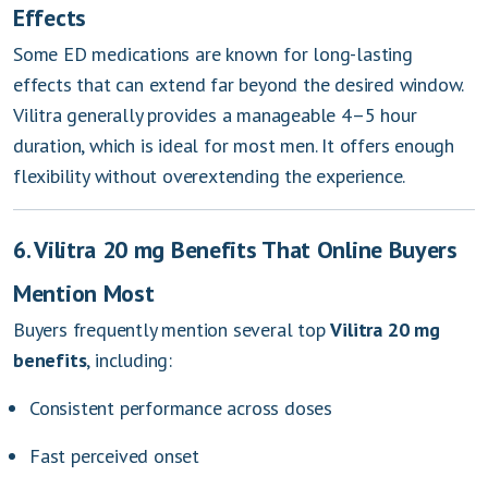
Effects
Some ED medications are known for long-lasting
effects that can extend far beyond the desired window.
Vilitra generally provides a manageable 4–5 hour
duration, which is ideal for most men. It offers enough
flexibility without overextending the experience.
6. Vilitra 20 mg Benefits That Online Buyers
Mention Most
Buyers frequently mention several top
Vilitra 20 mg
benefits
, including:
Consistent performance across doses
Fast perceived onset