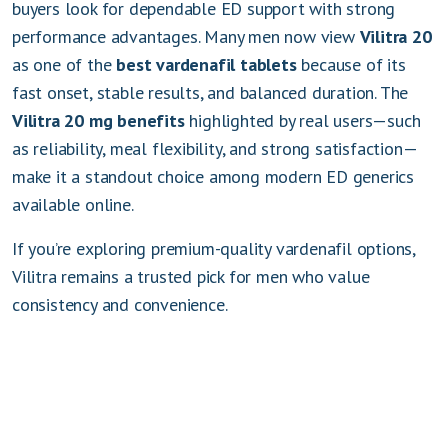
buyers look for dependable ED support with strong
performance advantages. Many men now view
Vilitra 20
as one of the
best vardenafil tablets
because of its
fast onset, stable results, and balanced duration. The
Vilitra 20 mg benefits
highlighted by real users—such
as reliability, meal flexibility, and strong satisfaction—
make it a standout choice among modern ED generics
available online.
If you’re exploring premium-quality vardenafil options,
Vilitra remains a trusted pick for men who value
consistency and convenience.