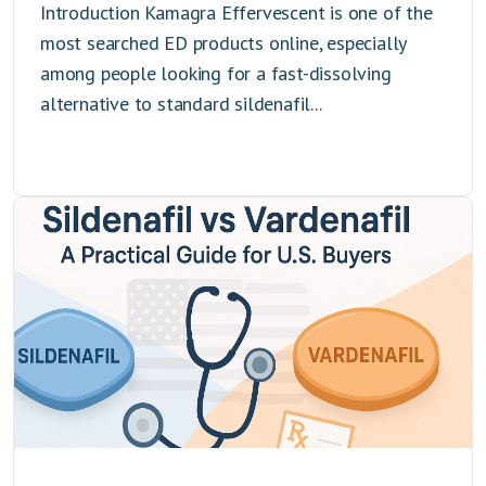
Introduction Kamagra Effervescent is one of the
most searched ED products online, especially
among people looking for a fast-dissolving
alternative to standard sildenafil...