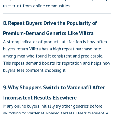
user trust from online communities.
8. Repeat Buyers Drive the Popularity of
Premium-Demand Generics Like Vilitra
A strong indicator of product satisfaction is how often
buyers return. Vilitra has a high repeat purchase rate
among men who found it consistent and predictable.
This repeat demand boosts its reputation and helps new
buyers feel confident choosing it.
9. Why Shoppers Switch to Vardenafil After
Inconsistent Results Elsewhere
Many online buyers initially try other generics before
switching to vardenafil-based tablets. Users frequently