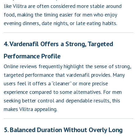
like Vilitra are often considered more stable around
food, making the timing easier for men who enjoy
evening dinners, date nights, or late eating habits.
4. Vardenafil Offers a Strong, Targeted
Performance Profile
Online reviews frequently highlight the sense of strong,
targeted performance that vardenafil provides. Many
users feel it offers a “cleaner” or more precise
experience compared to some alternatives. For men
seeking better control and dependable results, this
makes Vilitra appealing.
5. Balanced Duration Without Overly Long