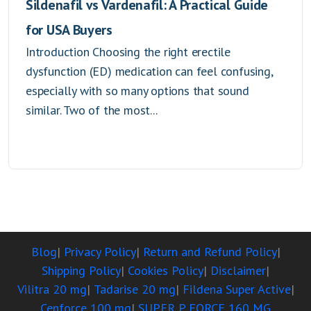
Sildenafil vs Vardenafil: A Practical Guide
for USA Buyers
Introduction Choosing the right erectile
dysfunction (ED) medication can feel confusing,
especially with so many options that sound
similar. Two of the most...
Blog
Privacy Policy
Return and Refund Policy
Shipping Policy
Cookies Policy
Disclaimer
Vilitra 20 mg
Tadarise 20 mg
Fildena Super Active
Cenforce 100 mg
SUPER P FORCE 160 MG