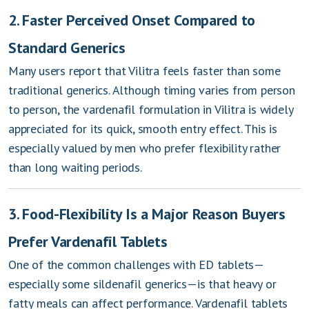
2. Faster Perceived Onset Compared to
Standard Generics
Many users report that Vilitra feels faster than some
traditional generics. Although timing varies from person
to person, the vardenafil formulation in Vilitra is widely
appreciated for its quick, smooth entry effect. This is
especially valued by men who prefer flexibility rather
than long waiting periods.
3. Food-Flexibility Is a Major Reason Buyers
Prefer Vardenafil Tablets
One of the common challenges with ED tablets—
especially some sildenafil generics—is that heavy or
fatty meals can affect performance. Vardenafil tablets