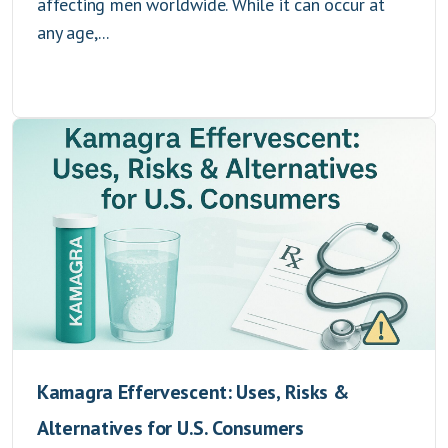
affecting men worldwide. While it can occur at
any age,...
Kamagra Effervescent: Uses, Risks &
Alternatives for U.S. Consumers