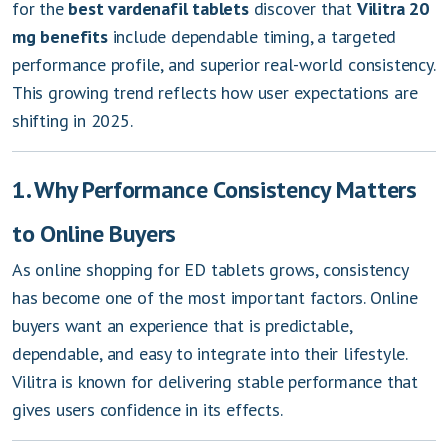
for the
best vardenafil tablets
discover that
Vilitra 20
mg benefits
include dependable timing, a targeted
performance profile, and superior real-world consistency.
This growing trend reflects how user expectations are
shifting in 2025.
1. Why Performance Consistency Matters
to Online Buyers
As online shopping for ED tablets grows, consistency
has become one of the most important factors. Online
buyers want an experience that is predictable,
dependable, and easy to integrate into their lifestyle.
Vilitra is known for delivering stable performance that
gives users confidence in its effects.