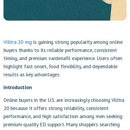
Vilitra 20 mg
is gaining strong popularity among online
buyers thanks to its reliable performance, consistent
timing, and premium vardenafil experience. Users often
highlight fast onset, food flexibility, and dependable
results as key advantages.
Introduction
Online buyers in the U.S. are increasingly choosing Vilitra
20 because it offers strong reliability, consistent
performance, and high satisfaction among men seeking
premium-quality ED support. Many shoppers searching