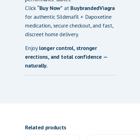
Click
“Buy Now”
at
BuybrandedViagra
for authentic Sildenafil + Dapoxetine
medication, secure checkout, and fast,
discreet home delivery.
Enjoy
longer control, stronger
erections, and total confidence —
naturally.
Related products