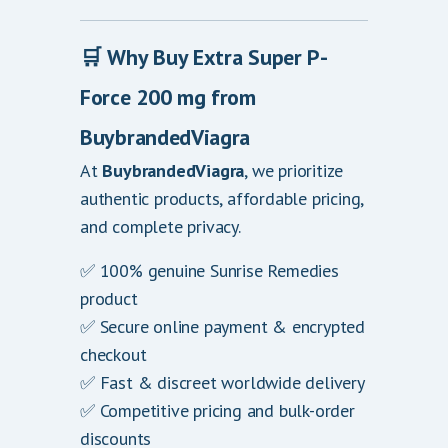
🛒
Why Buy Extra Super P-
Force 200 mg from
BuybrandedViagra
At
BuybrandedViagra
, we prioritize
authentic products, affordable pricing,
and complete privacy.
✅ 100% genuine Sunrise Remedies
product
✅ Secure online payment & encrypted
checkout
✅ Fast & discreet worldwide delivery
✅ Competitive pricing and bulk-order
discounts