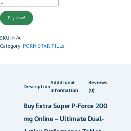
EXTRA
2
SUPER
0
P
Buy Now!
.
FORCE
0
200
SKU:
N/A
0
MG
Category:
PORN STAR PILLs
t
quantity
h
r
o
u
Additional
Reviews
Description
g
information
(0)
h
$
Buy Extra Super P-Force 200
3
mg Online – Ultimate Dual-
6
0