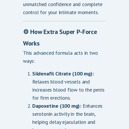
unmatched confidence and complete
control for your intimate moments.
⚙️
How Extra Super P-Force
Works
This advanced formula acts in two
ways:
Sildenafil Citrate (100 mg):
Relaxes blood vessels and
increases blood flow to the penis
for firm erections.
Dapoxetine (100 mg):
Enhances
serotonin activity in the brain,
helping delay ejaculation and