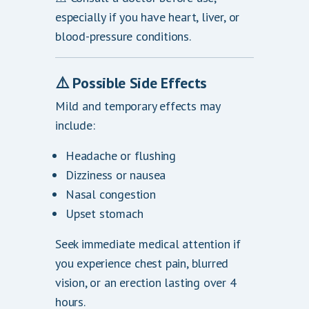
especially if you have heart, liver, or
blood-pressure conditions.
⚠️
Possible Side Effects
Mild and temporary effects may
include:
Headache or flushing
Dizziness or nausea
Nasal congestion
Upset stomach
Seek immediate medical attention if
you experience chest pain, blurred
vision, or an erection lasting over 4
hours.