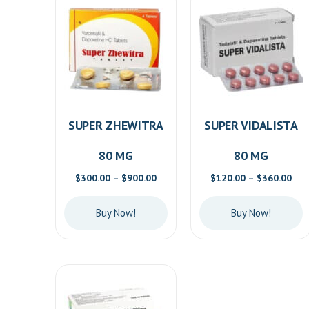
SUPER ZHEWITRA
SUPER VIDALISTA
80 MG
80 MG
Price
Pric
$
300.00
–
$
900.00
$
120.00
–
$
360.00
range:
ran
$300.00
$12
Buy Now!
Buy Now!
through
thr
$900.00
$36
This
This
product
product
has
has
multiple
multiple