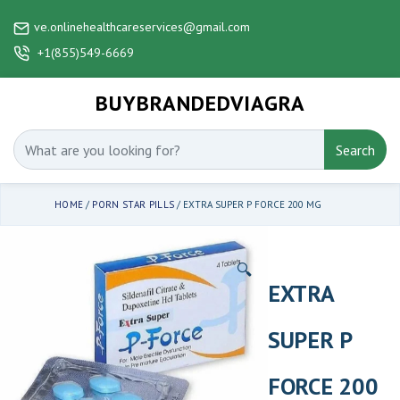
ve.onlinehealthcareservices@gmail.com
+1(855)549-6669
BUYBRANDEDVIAGRA
Search
HOME
/
PORN STAR PILLS
/ EXTRA SUPER P FORCE 200 MG
🔍
EXTRA
SUPER P
FORCE 200