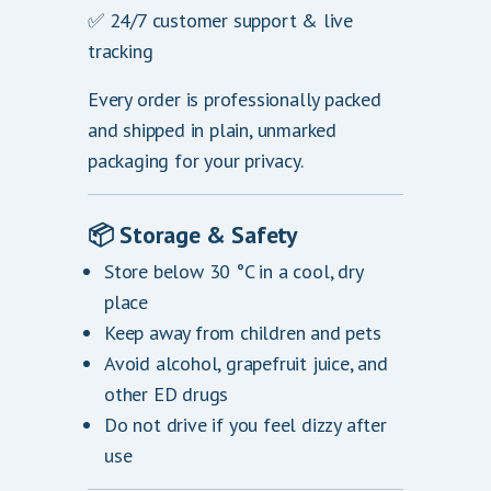
✅ 24/7 customer support & live
tracking
Every order is professionally packed
and shipped in plain, unmarked
packaging for your privacy.
📦
Storage & Safety
Store below 30 °C in a cool, dry
place
Keep away from children and pets
Avoid alcohol, grapefruit juice, and
other ED drugs
Do not drive if you feel dizzy after
use