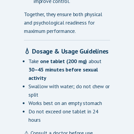
improve control.
Together, they ensure both physical
and psychological readiness for
maximum performance.
💧
Dosage & Usage Guidelines
Take
one tablet (200 mg)
about
30–45 minutes before sexual
activity
Swallow with water; do not chew or
split
Works best on an empty stomach
Do not exceed one tablet in 24
hours
⚠️ Consult a doctor before use,