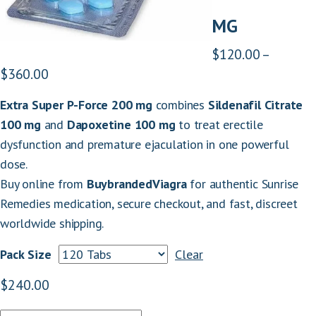
MG
$
120.00
–
P
$
360.00
r
Extra Super P-Force 200 mg
combines
Sildenafil Citrate
i
100 mg
and
Dapoxetine 100 mg
to treat erectile
c
dysfunction and premature ejaculation in one powerful
e
dose.
r
Buy online from
BuybrandedViagra
for authentic Sunrise
a
Remedies medication, secure checkout, and fast, discreet
n
worldwide shipping.
g
e
Pack Size
Clear
:
$
240.00
$
1