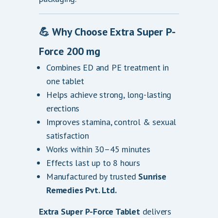
💪
Why Choose Extra Super P-
Force 200 mg
Combines ED and PE treatment in
one tablet
Helps achieve strong, long-lasting
erections
Improves stamina, control & sexual
satisfaction
Works within 30–45 minutes
Effects last up to 8 hours
Manufactured by trusted
Sunrise
Remedies Pvt. Ltd.
Extra Super P-Force Tablet
delivers