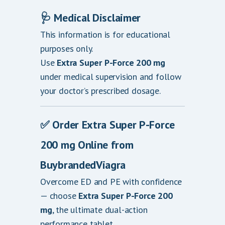
🩺
Medical Disclaimer
This information is for educational
purposes only.
Use
Extra Super P-Force 200 mg
under medical supervision and follow
your doctor’s prescribed dosage.
✅
Order Extra Super P-Force
200 mg Online from
BuybrandedViagra
Overcome ED and PE with confidence
— choose
Extra Super P-Force 200
mg
, the ultimate dual-action
performance tablet.