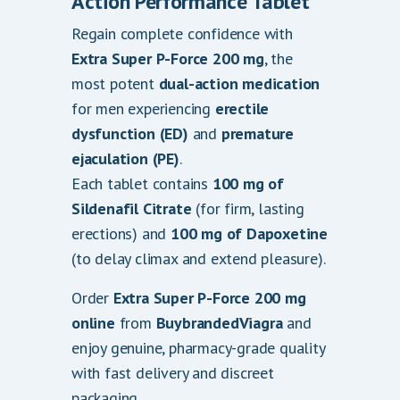
Action Performance Tablet
.
Regain complete confidence with
0
Extra Super P-Force 200 mg
, the
0
most potent
dual-action medication
for men experiencing
erectile
dysfunction (ED)
and
premature
ejaculation (PE)
.
Each tablet contains
100 mg of
Sildenafil Citrate
(for firm, lasting
erections) and
100 mg of Dapoxetine
(to delay climax and extend pleasure).
Order
Extra Super P-Force 200 mg
online
from
BuybrandedViagra
and
enjoy genuine, pharmacy-grade quality
with fast delivery and discreet
packaging.