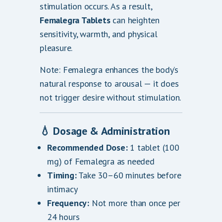
stimulation occurs. As a result,
Femalegra Tablets
can heighten
sensitivity, warmth, and physical
pleasure.
Note: Femalegra enhances the body’s
natural response to arousal — it does
not trigger desire without stimulation.
💧 Dosage & Administration
Recommended Dose:
1 tablet (100
mg) of Femalegra as needed
Timing:
Take 30–60 minutes before
intimacy
Frequency:
Not more than once per
24 hours