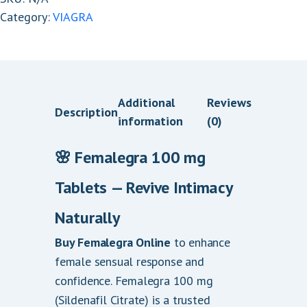
Category:
VIAGRA
Additional
Reviews
Description
information
(0)
🌸 Femalegra 100 mg
Tablets — Revive Intimacy
.
Naturally
Buy Femalegra Online
to enhance
female sensual response and
confidence. Femalegra 100 mg
(Sildenafil Citrate) is a trusted