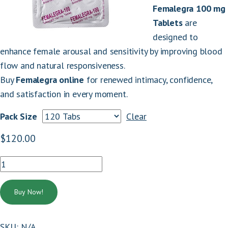
Femalegra 100 mg
Tablets
are
designed to
enhance female arousal and sensitivity by improving blood
flow and natural responsiveness.
Buy
Femalegra online
for renewed intimacy, confidence,
and satisfaction in every moment.
Pack Size
Clear
:
$
120.00
FEMALEGRA
100
.
MG
Buy Now!
quantity
SKU:
N/A