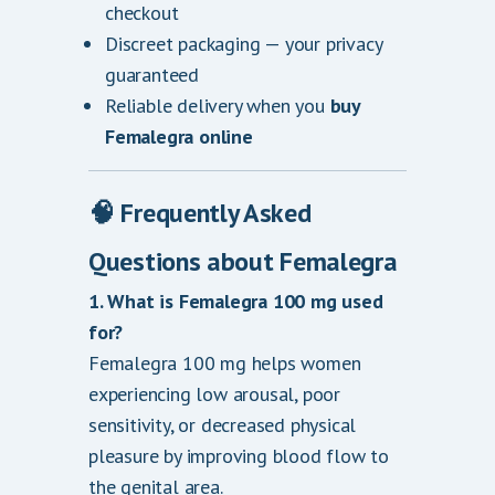
checkout
Discreet packaging — your privacy
guaranteed
Reliable delivery when you
buy
Femalegra online
🧠 Frequently Asked
Questions about Femalegra
1. What is Femalegra 100 mg used
for?
Femalegra 100 mg helps women
experiencing low arousal, poor
sensitivity, or decreased physical
pleasure by improving blood flow to
the genital area.