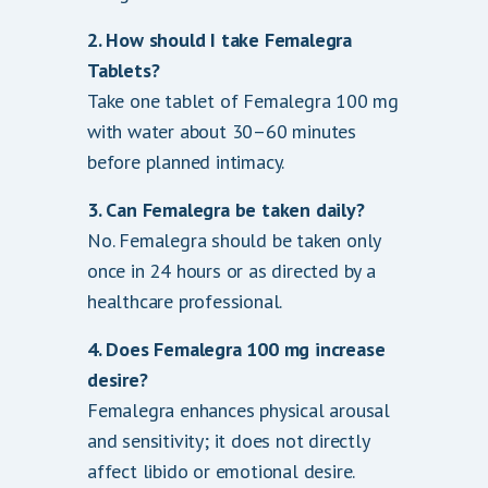
2. How should I take Femalegra
Tablets?
Take one tablet of Femalegra 100 mg
with water about 30–60 minutes
before planned intimacy.
3. Can Femalegra be taken daily?
No. Femalegra should be taken only
once in 24 hours or as directed by a
healthcare professional.
4. Does Femalegra 100 mg increase
desire?
Femalegra enhances physical arousal
and sensitivity; it does not directly
affect libido or emotional desire.