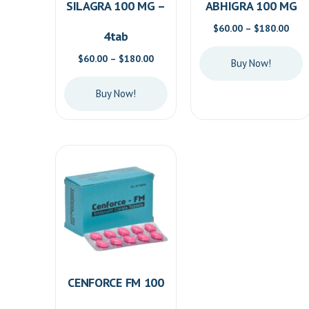
SILAGRA 100 MG –
ABHIGRA 100 MG
Pric
$
60.00
–
$
180.00
4tab
rang
$60.
Price
$
60.00
–
$
180.00
Buy Now!
thro
range:
$180
$60.00
This
Buy Now!
through
product
$180.00
This
has
product
multiple
has
variants.
multiple
The
variants.
options
The
may
options
be
may
chosen
be
on
CENFORCE FM 100
chosen
the
on