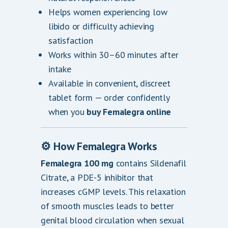
Helps women experiencing low
libido or difficulty achieving
satisfaction
Works within 30–60 minutes after
intake
Available in convenient, discreet
tablet form — order confidently
when you
buy Femalegra online
⚙️ How Femalegra Works
Femalegra 100 mg
contains Sildenafil
Citrate, a PDE-5 inhibitor that
increases cGMP levels. This relaxation
of smooth muscles leads to better
genital blood circulation when sexual