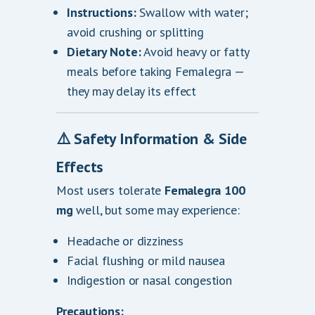
Instructions:
Swallow with water;
avoid crushing or splitting
Dietary Note:
Avoid heavy or fatty
meals before taking Femalegra —
they may delay its effect
⚠️ Safety Information & Side
Effects
Most users tolerate
Femalegra 100
mg
well, but some may experience:
Headache or dizziness
Facial flushing or mild nausea
Indigestion or nasal congestion
Precautions: