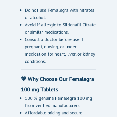
Do not use Femalegra with nitrates
or alcohol.
Avoid if allergic to Sildenafil Citrate
or similar medications.
Consult a doctor before use if
pregnant, nursing, or under
medication for heart, liver, or kidney
conditions.
💖 Why Choose Our Femalegra
100 mg Tablets
100 % genuine Femalegra 100 mg
from verified manufacturers
Affordable pricing and secure