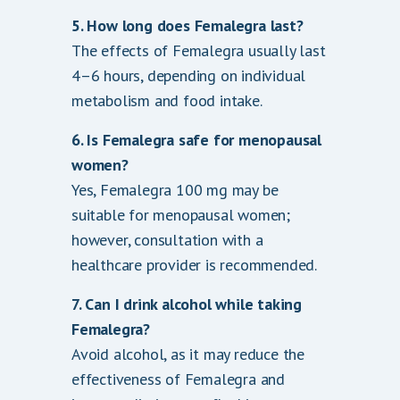
5. How long does Femalegra last?
The effects of Femalegra usually last
4–6 hours, depending on individual
metabolism and food intake.
6. Is Femalegra safe for menopausal
women?
Yes, Femalegra 100 mg may be
suitable for menopausal women;
however, consultation with a
healthcare provider is recommended.
7. Can I drink alcohol while taking
Femalegra?
Avoid alcohol, as it may reduce the
effectiveness of Femalegra and