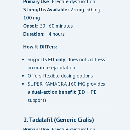
Primary Use:
Erectile dysfunction
Strengths Available:
25 mg, 50 mg,
100 mg
Onset:
30–60 minutes
Duration:
~4 hours
How It Differs:
Supports
ED only
, does not address
premature ejaculation
Offers flexible dosing options
SUPER KAMAGRA 160 MG provides
a
dual-action benefit
(ED + PE
support)
2. Tadalafil (Generic Cialis)
Primary Use:
Erectile dysfunction