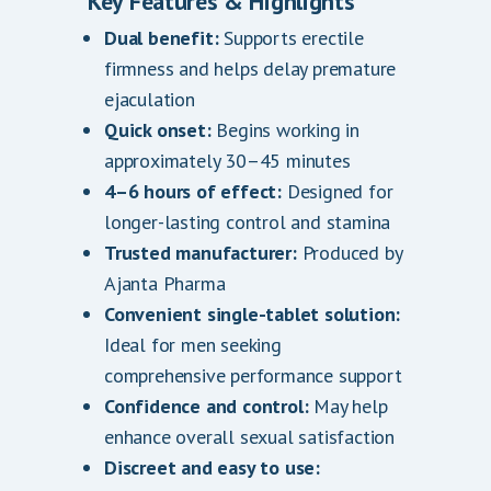
Key Features & Highlights
Dual benefit:
Supports erectile
firmness and helps delay premature
ejaculation
Quick onset:
Begins working in
approximately 30–45 minutes
4–6 hours of effect:
Designed for
longer-lasting control and stamina
Trusted manufacturer:
Produced by
Ajanta Pharma
Convenient single-tablet solution:
Ideal for men seeking
comprehensive performance support
Confidence and control:
May help
enhance overall sexual satisfaction
Discreet and easy to use: