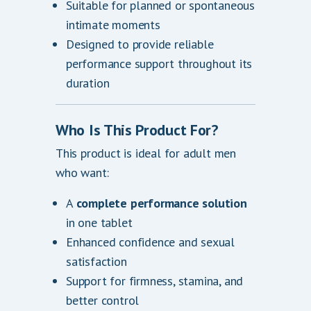
Suitable for planned or spontaneous
intimate moments
Designed to provide reliable
performance support throughout its
duration
Who Is This Product For?
This product is ideal for adult men
who want:
A
complete performance solution
in one tablet
Enhanced confidence and sexual
satisfaction
Support for firmness, stamina, and
better control