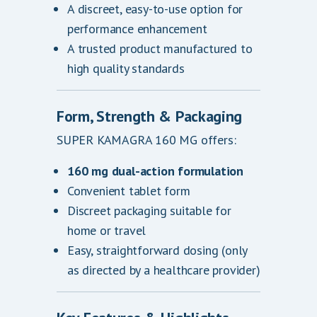
A discreet, easy-to-use option for
performance enhancement
A trusted product manufactured to
high quality standards
Form, Strength & Packaging
SUPER KAMAGRA 160 MG offers:
160 mg dual-action formulation
Convenient tablet form
Discreet packaging suitable for
home or travel
Easy, straightforward dosing (only
as directed by a healthcare provider)