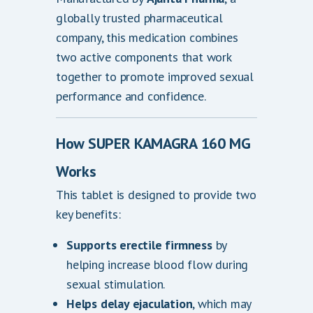
0
globally trusted pharmaceutical
company, this medication combines
two active components that work
together to promote improved sexual
performance and confidence.
How SUPER KAMAGRA 160 MG
Works
This tablet is designed to provide two
key benefits:
Supports erectile firmness
by
helping increase blood flow during
sexual stimulation.
Helps delay ejaculation
, which may