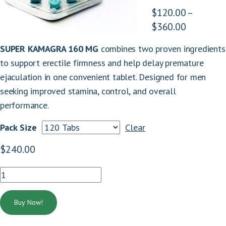
$
120.00
–
P
$
360.00
r
SUPER KAMAGRA 160 MG
combines two proven ingredients
i
to support erectile firmness and help delay premature
c
ejaculation in one convenient tablet. Designed for men
e
seeking improved stamina, control, and overall
r
performance.
a
n
Pack Size
Clear
g
$
240.00
e
:
SUPER
$
KAMAGRA
1
160
Buy Now!
2
MG
0