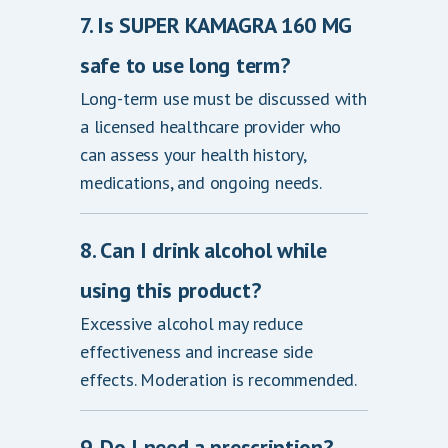
7. Is SUPER KAMAGRA 160 MG
safe to use long term?
Long-term use must be discussed with
a licensed healthcare provider who
can assess your health history,
medications, and ongoing needs.
8. Can I drink alcohol while
using this product?
Excessive alcohol may reduce
effectiveness and increase side
effects. Moderation is recommended.
9. Do I need a prescription?