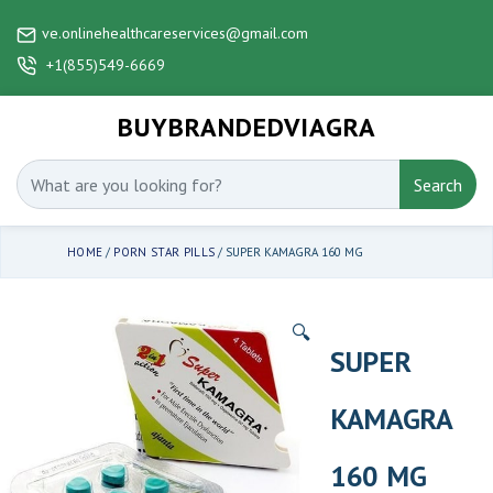
ve.onlinehealthcareservices@gmail.com
+1(855)549-6669
BUYBRANDEDVIAGRA
Search
HOME
/
PORN STAR PILLS
/ SUPER KAMAGRA 160 MG
🔍
SUPER
KAMAGRA
160 MG