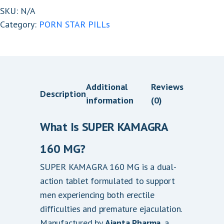
quantity
SKU:
N/A
.
Category:
PORN STAR PILLs
0
0
t
h
r
Additional
Reviews
Description
o
information
(0)
u
g
What Is SUPER KAMAGRA
h
160 MG?
$
3
SUPER KAMAGRA 160 MG is a dual-
6
action tablet formulated to support
0
men experiencing both erectile
.
difficulties and premature ejaculation.
0
Manufactured by
Ajanta Pharma
, a