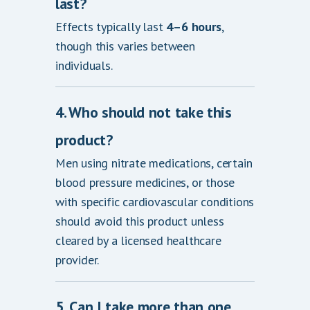
last?
Effects typically last
4–6 hours
,
though this varies between
individuals.
4. Who should not take this
product?
Men using nitrate medications, certain
blood pressure medicines, or those
with specific cardiovascular conditions
should avoid this product unless
cleared by a licensed healthcare
provider.
5. Can I take more than one