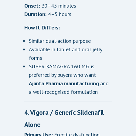
Onset:
30–45 minutes
Duration:
4–5 hours
How It Differs:
Similar dual-action purpose
Available in tablet and oral jelly
forms
SUPER KAMAGRA 160 MG is
preferred by buyers who want
Ajanta Pharma manufacturing
and
a well-recognized formulation
4. Vigora / Generic Sildenafil
Alone
Primary Use:
Erectile dysfunction