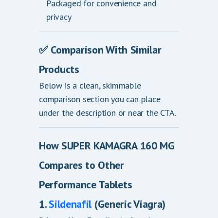
Packaged for convenience and
privacy
✅
Comparison With Similar
Products
Below is a clean, skimmable
comparison section you can place
under the description or near the CTA.
How SUPER KAMAGRA 160 MG
Compares to Other
Performance Tablets
1.
Sildenafil
(Generic Viagra)