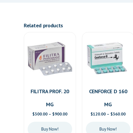
Related products
FILITRA PROF. 20
CENFORCE D 160
MG
MG
Price
Pric
$
300.00
–
$
900.00
$
120.00
–
$
360.00
range:
ran
$300.00
$12
Buy Now!
Buy Now!
through
thr