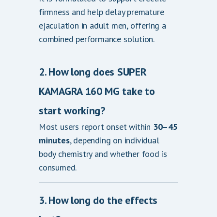
firmness and help delay premature
ejaculation in adult men, offering a
combined performance solution.
2. How long does SUPER
KAMAGRA 160 MG take to
start working?
Most users report onset within
30–45
minutes
, depending on individual
body chemistry and whether food is
consumed.
3. How long do the effects