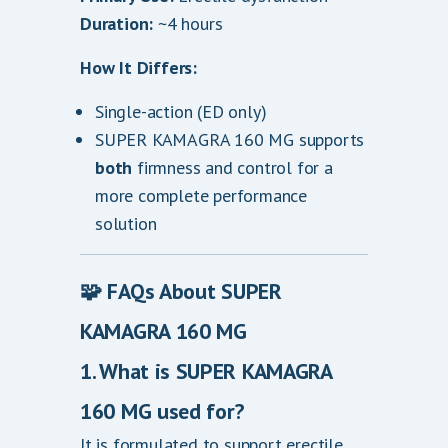
Duration:
~4 hours
How It Differs:
Single-action (ED only)
SUPER KAMAGRA 160 MG supports
both
firmness and control for a
more complete performance
solution
🧩
FAQs About SUPER
KAMAGRA 160 MG
1. What is SUPER KAMAGRA
160 MG used for?
It is formulated to support erectile