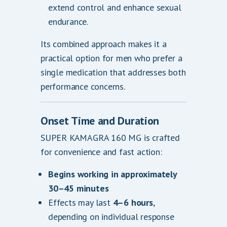
extend control and enhance sexual
endurance.
Its combined approach makes it a
practical option for men who prefer a
single medication that addresses both
performance concerns.
Onset Time and Duration
SUPER KAMAGRA 160 MG is crafted
for convenience and fast action:
Begins working in approximately
30–45 minutes
Effects may last
4–6 hours
,
depending on individual response