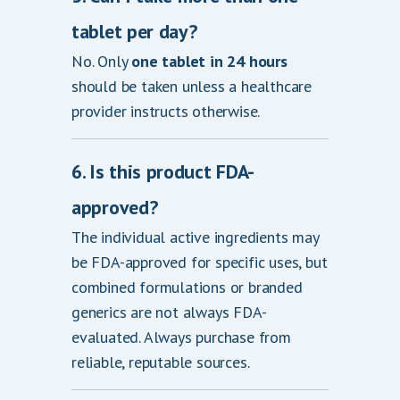
tablet per day?
No. Only
one tablet in 24 hours
should be taken unless a healthcare
provider instructs otherwise.
6. Is this product FDA-
approved?
The individual active ingredients may
be FDA-approved for specific uses, but
combined formulations or branded
generics are not always FDA-
evaluated. Always purchase from
reliable, reputable sources.