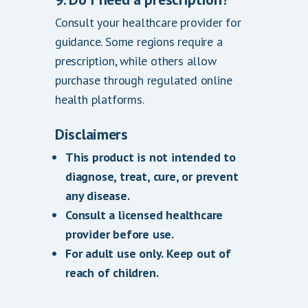
Consult your healthcare provider for
guidance. Some regions require a
prescription, while others allow
purchase through regulated online
health platforms.
Disclaimers
This product is not intended to
diagnose, treat, cure, or prevent
any disease.
Consult a licensed healthcare
provider before use.
For adult use only. Keep out of
reach of children.