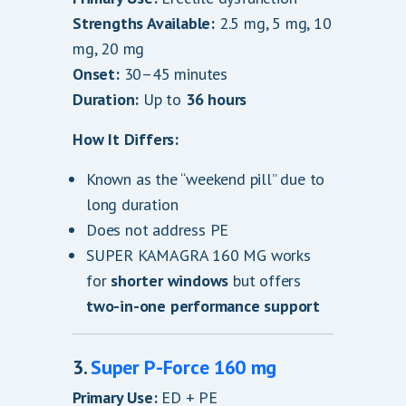
Strengths Available:
2.5 mg, 5 mg, 10
mg, 20 mg
Onset:
30–45 minutes
Duration:
Up to
36 hours
How It Differs:
Known as the “weekend pill” due to
long duration
Does not address PE
SUPER KAMAGRA 160 MG works
for
shorter windows
but offers
two-in-one performance support
3.
Super P-Force 160 mg
Primary Use:
ED + PE