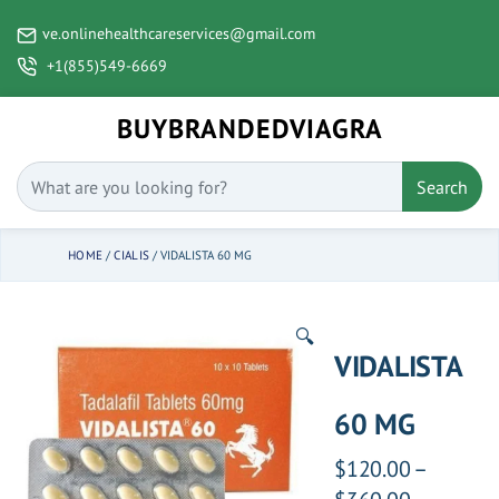
ve.onlinehealthcareservices@gmail.com
+1(855)549-6669
BUYBRANDEDVIAGRA
Search
HOME
/
CIALIS
/ VIDALISTA 60 MG
🔍
VIDALISTA
60 MG
$
120.00
–