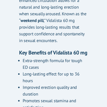
enhanced circulation allows for a
natural and long-lasting erection
when sexually aroused. Known as the
“
weekend pill
,” Vidalista 60 mg
provides long-lasting results that
support confidence and spontaneity
in sexual encounters.
Key Benefits of Vidalista 60 mg
Extra-strength formula for tough
ED cases
Long-lasting effect for up to 36
hours
Improved erection quality and
duration
Promotes sexual stamina and