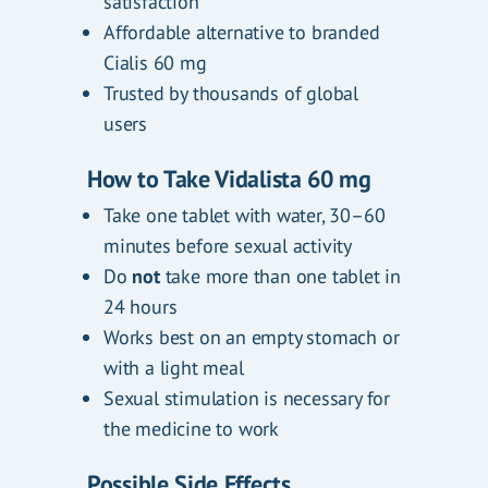
satisfaction
Affordable alternative to branded
Cialis 60 mg
Trusted by thousands of global
users
How to Take Vidalista 60 mg
Take one tablet with water, 30–60
minutes before sexual activity
Do
not
take more than one tablet in
24 hours
Works best on an empty stomach or
with a light meal
Sexual stimulation is necessary for
the medicine to work
Possible Side Effects