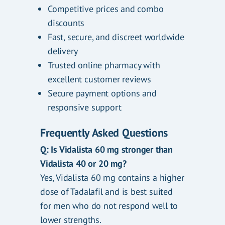
Competitive prices and combo
discounts
Fast, secure, and discreet worldwide
delivery
Trusted online pharmacy with
excellent customer reviews
Secure payment options and
responsive support
Frequently Asked Questions
Q: Is Vidalista 60 mg stronger than
Vidalista 40 or 20 mg?
Yes, Vidalista 60 mg contains a higher
dose of Tadalafil and is best suited
for men who do not respond well to
lower strengths.