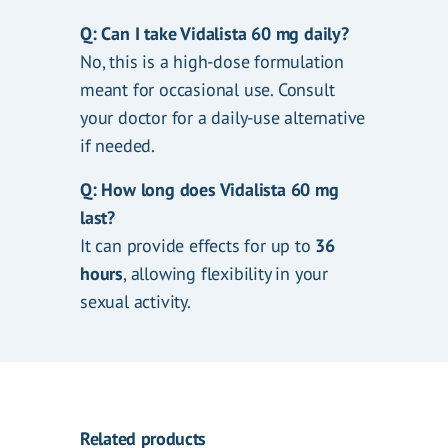
Q: Can I take Vidalista 60 mg daily?
No, this is a high-dose formulation
meant for occasional use. Consult
your doctor for a daily-use alternative
if needed.
Q: How long does Vidalista 60 mg
last?
It can provide effects for up to
36
hours
, allowing flexibility in your
sexual activity.
Related products