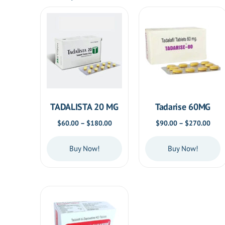
TADALISTA 20 MG
Tadarise 60MG
Price
Price
$
60.00
–
$
180.00
$
90.00
–
$
270.00
range:
rang
$60.00
$90.
Buy Now!
Buy Now!
through
thro
$180.00
$270
This
This
product
product
has
has
multiple
multiple
variants.
variants.