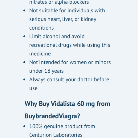
nitrates or alpha-blockers
Not suitable for individuals with
serious heart, liver, or kidney
conditions
Limit alcohol and avoid
recreational drugs while using this
medicine
Not intended for women or minors
under 18 years
Always consult your doctor before
use
Why Buy Vidalista 60 mg from
BuybrandedViagra?
100% genuine product from
Centurion Laboratories