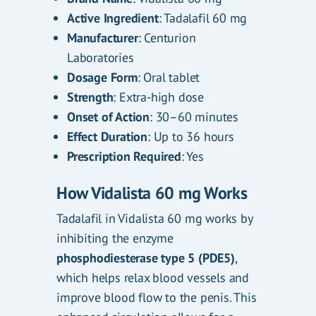
Active Ingredient
: Tadalafil 60 mg
Manufacturer
: Centurion
Laboratories
Dosage Form
: Oral tablet
Strength
: Extra-high dose
Onset of Action
: 30–60 minutes
Effect Duration
: Up to 36 hours
Prescription Required
: Yes
How Vidalista 60 mg Works
Tadalafil in Vidalista 60 mg works by
inhibiting the enzyme
phosphodiesterase type 5 (PDE5)
,
which helps relax blood vessels and
improve blood flow to the penis. This