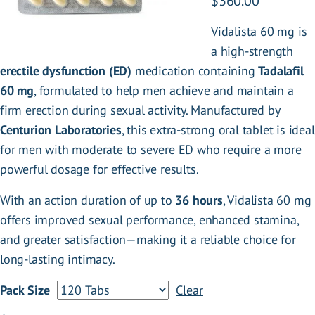
P
$
360.00
r
Vidalista 60 mg is
i
a high-strength
c
erectile dysfunction (ED)
medication containing
Tadalafil
e
60 mg
, formulated to help men achieve and maintain a
r
firm erection during sexual activity. Manufactured by
a
Centurion Laboratories
, this extra-strong oral tablet is ideal
n
for men with moderate to severe ED who require a more
g
powerful dosage for effective results.
e
:
With an action duration of up to
36 hours
, Vidalista 60 mg
$
offers improved sexual performance, enhanced stamina,
1
and greater satisfaction—making it a reliable choice for
2
long-lasting intimacy.
0
Pack Size
Clear
.