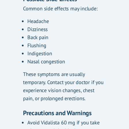
Common side effects may include:
Headache
Dizziness
Back pain
Flushing
Indigestion
Nasal congestion
These symptoms are usually
temporary. Contact your doctor if you
experience vision changes, chest
pain, or prolonged erections.
Precautions and Warnings
Avoid Vidalista 60 mg if you take