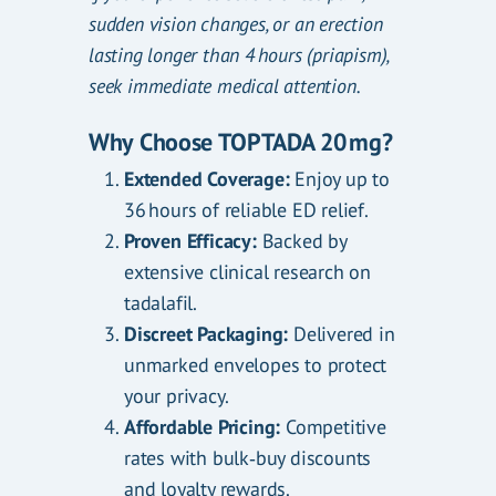
sudden vision changes, or an erection
lasting longer than 4 hours (priapism),
seek immediate medical attention.
Why Choose TOPTADA 20 mg?
Extended Coverage:
Enjoy up to
36 hours of reliable ED relief.
Proven Efficacy:
Backed by
extensive clinical research on
tadalafil.
Discreet Packaging:
Delivered in
unmarked envelopes to protect
your privacy.
Affordable Pricing:
Competitive
rates with bulk‑buy discounts
and loyalty rewards.