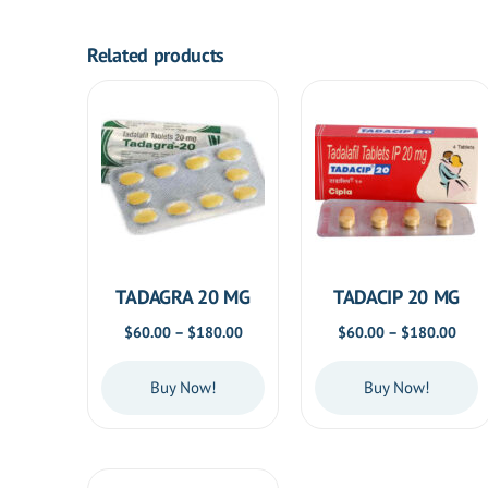
Related products
TADAGRA 20 MG
TADACIP 20 MG
Price
Price
$
60.00
–
$
180.00
$
60.00
–
$
180.00
range:
rang
$60.00
$60.
Buy Now!
Buy Now!
through
thro
$180.00
$180
This
This
product
product
has
has