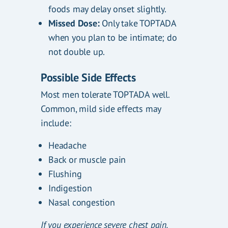
foods may delay onset slightly.
Missed Dose:
Only take TOPTADA
when you plan to be intimate; do
not double up.
Possible Side Effects
Most men tolerate TOPTADA well.
Common, mild side effects may
include:
Headache
Back or muscle pain
Flushing
Indigestion
Nasal congestion
If you experience severe chest pain,