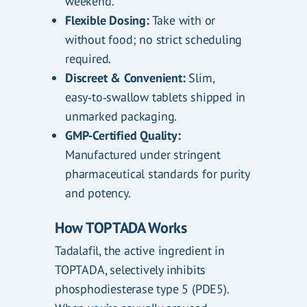
weekend.
Flexible Dosing:
Take with or
without food; no strict scheduling
required.
Discreet & Convenient:
Slim,
easy‑to‑swallow tablets shipped in
unmarked packaging.
GMP‑Certified Quality:
Manufactured under stringent
pharmaceutical standards for purity
and potency.
How TOPTADA Works
Tadalafil, the active ingredient in
TOPTADA, selectively inhibits
phosphodiesterase type 5 (PDE5).