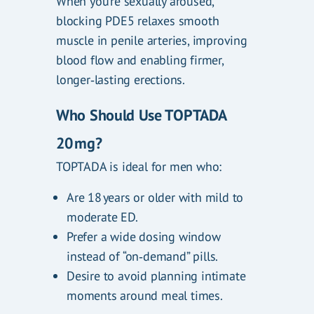
When you’re sexually aroused,
blocking PDE5 relaxes smooth
muscle in penile arteries, improving
blood flow and enabling firmer,
longer‑lasting erections.
Who Should Use TOPTADA
20 mg?
TOPTADA is ideal for men who:
Are 18 years or older with mild to
moderate ED.
Prefer a wide dosing window
instead of “on‑demand” pills.
Desire to avoid planning intimate
moments around meal times.