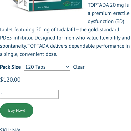
TOPTADA 20 mg is
a premium erectile
dysfunction (ED)
tablet featuring 20 mg of tadalafil—the gold‑standard
PDE5 inhibitor. Designed for men who value flexibility and
spontaneity, TOPTADA delivers dependable performance in
a single, convenient dose.
Pack Size
Clear
:
$
120.00
TOPTADA
20
.
MG
Buy Now!
quantity
SKU:
N/A