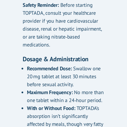
Safety Reminder:
Before starting
TOPTADA, consult your healthcare
provider if you have cardiovascular
disease, renal or hepatic impairment,
or are taking nitrate‑based
medications.
Dosage & Administration
Recommended Dose:
Swallow one
20 mg tablet at least 30 minutes
before sexual activity.
Maximum Frequency:
No more than
one tablet within a 24‑hour period.
With or Without Food:
TOPTADA’s
absorption isn’t significantly
affected by meals, though very fatty