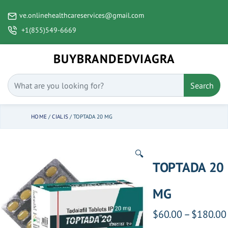
ve.onlinehealthcareservices@gmail.com
+1(855)549-6669
BUYBRANDEDVIAGRA
Search
HOME
/
CIALIS
/ TOPTADA 20 MG
🔍
TOPTADA 20
MG
$
60.00
–
$
180.00