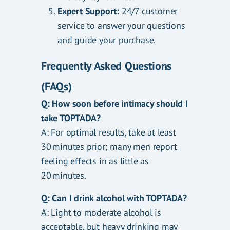
Expert Support:
24/7 customer
service to answer your questions
and guide your purchase.
Frequently Asked Questions
(FAQs)
Q: How soon before intimacy should I
take TOPTADA?
A: For optimal results, take at least
30 minutes prior; many men report
feeling effects in as little as
20 minutes.
Q: Can I drink alcohol with TOPTADA?
A: Light to moderate alcohol is
acceptable, but heavy drinking may