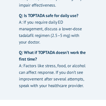
impair effectiveness.
Q: Is TOPTADA safe for daily use?
A: If you require daily ED
management, discuss a lower‑dose
tadalafil regimen (2.5–5 mg) with
your doctor.
Q: What if TOPTADA doesn’t work the
first time?
A: Factors like stress, food, or alcohol
can affect response. If you don’t see
improvement after several attempts,
speak with your healthcare provider.