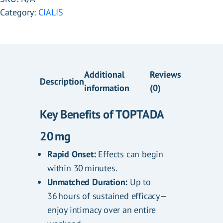
Category:
CIALIS
Additional
Reviews
Description
information
(0)
Key Benefits of TOPTADA
20 mg
.
Rapid Onset:
Effects can begin
within 30 minutes.
Unmatched Duration:
Up to
36 hours of sustained efficacy—
enjoy intimacy over an entire